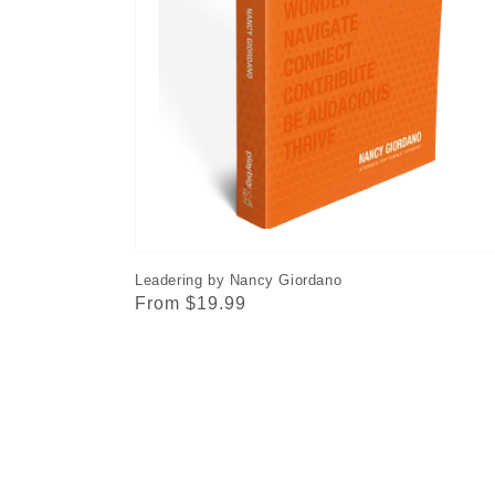
Leadering by Nancy Giordano
Regular
From $19.99
price