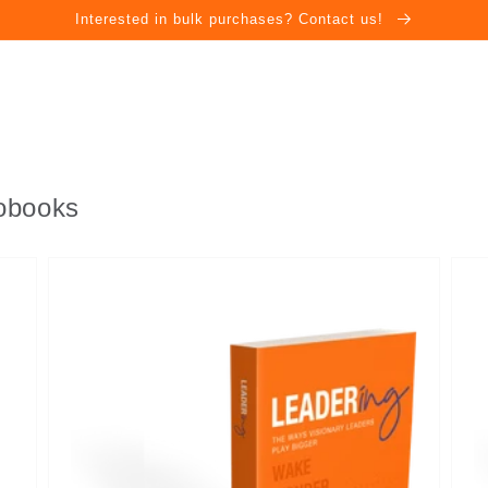
Interested in bulk purchases? Contact us!
iobooks
Leadering
Lead
-
-
eBook
Aud