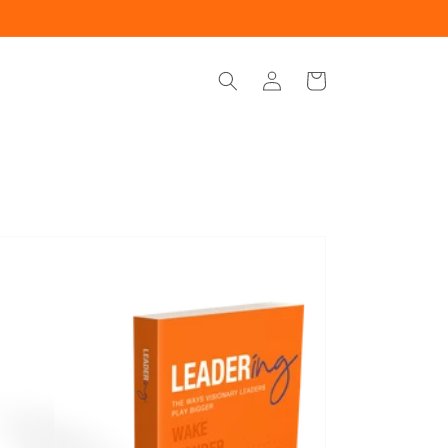
Log
Cart
in
ering
iobook