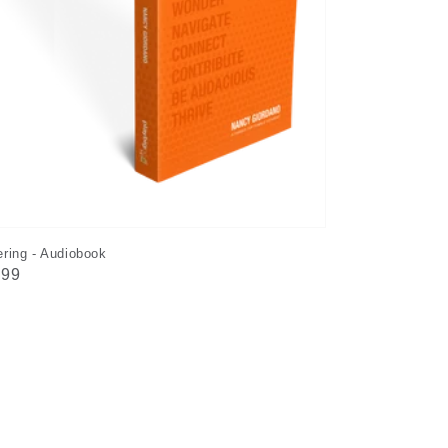
ring - Audiobook
ular
.99
e