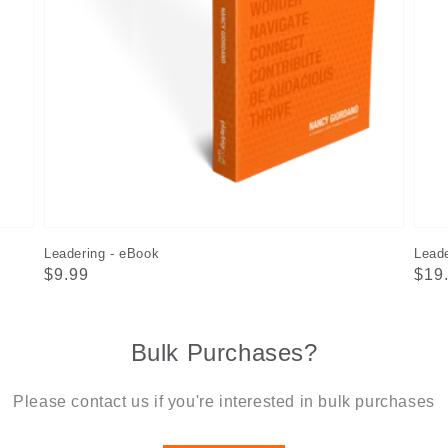
Leadering - eBook
Leade
Regular
$9.99
Reg
$19
price
pric
Bulk Purchases?
Please contact us if you're interested in bulk purchases