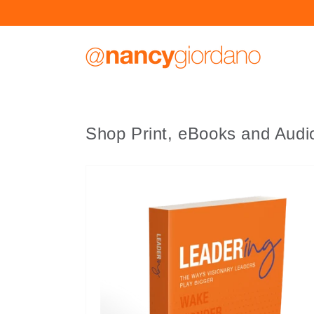
Skip to
content
Shop Print, eBooks and Aud
Leadering
by
Nancy
Giordano